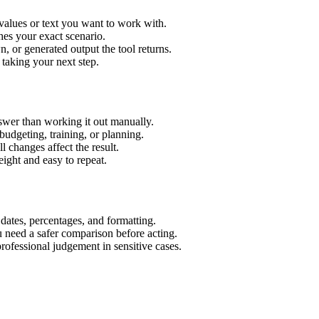
 values or text you want to work with.
hes your exact scenario.
 or generated output the tool returns.
 taking your next step.
swer than working it out manually.
budgeting, training, or planning.
l changes affect the result.
ight and easy to repeat.
 dates, percentages, and formatting.
u need a safer comparison before acting.
 professional judgement in sensitive cases.