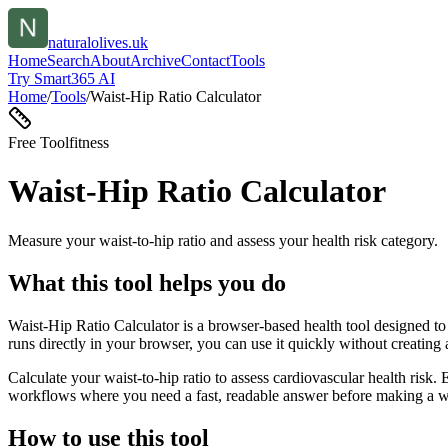
naturalolives.uk
Home
Search
About
Archive
Contact
Tools
Try Smart365 AI
Home
/
Tools
/
Waist-Hip Ratio Calculator
Free Tool
fitness
Waist-Hip Ratio Calculator
Measure your waist-to-hip ratio and assess your health risk category.
What this tool helps you do
Waist-Hip Ratio Calculator is a browser-based health tool designed to 
runs directly in your browser, you can use it quickly without creating
Calculate your waist-to-hip ratio to assess cardiovascular health risk.
workflows where you need a fast, readable answer before making a wid
How to use this tool