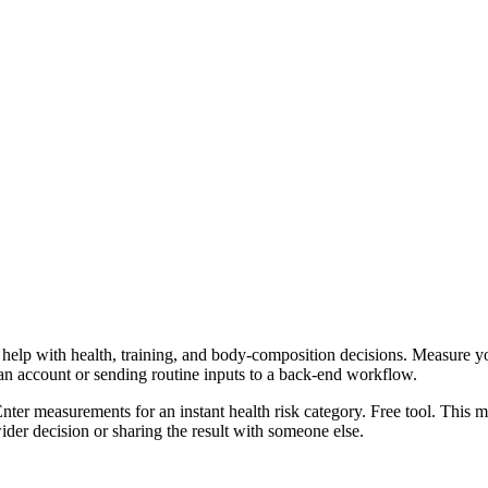
help with health, training, and body-composition decisions. Measure you
 an account or sending routine inputs to a back-end workflow.
 Enter measurements for an instant health risk category. Free tool. This 
er decision or sharing the result with someone else.