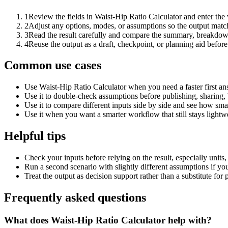
1
Review the fields in Waist-Hip Ratio Calculator and enter the
2
Adjust any options, modes, or assumptions so the output matc
3
Read the result carefully and compare the summary, breakdown,
4
Reuse the output as a draft, checkpoint, or planning aid before
Common use cases
Use Waist-Hip Ratio Calculator when you need a faster first an
Use it to double-check assumptions before publishing, sharing, 
Use it to compare different inputs side by side and see how smal
Use it when you want a smarter workflow that still stays lightwe
Helpful tips
Check your inputs before relying on the result, especially units,
Run a second scenario with slightly different assumptions if yo
Treat the output as decision support rather than a substitute for
Frequently asked questions
What does Waist-Hip Ratio Calculator help with?