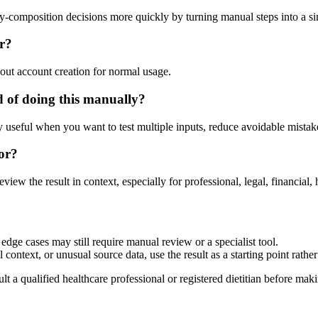
ody-composition decisions more quickly by turning manual steps into a 
or?
out account creation for normal usage.
d of doing this manually?
ly useful when you want to test multiple inputs, reduce avoidable mistake
or?
eview the result in context, especially for professional, legal, financial, 
edge cases may still require manual review or a specialist tool.
context, or unusual source data, use the result as a starting point rather 
lt a qualified healthcare professional or registered dietitian before ma