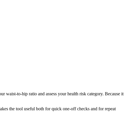
r waist-to-hip ratio and assess your health risk category. Because it
makes the tool useful both for quick one-off checks and for repeat