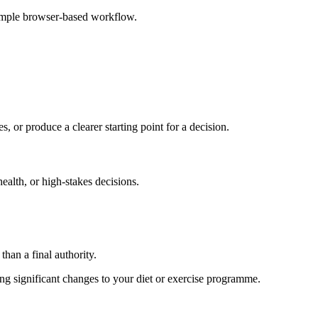
simple browser-based workflow.
s, or produce a clearer starting point for a decision.
health, or high-stakes decisions.
than a final authority.
king significant changes to your diet or exercise programme.