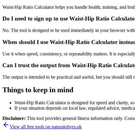
Waist-Hip Ratio Calculator helps you handle health, training, and b
Do I need to sign up to use Waist-Hip Ratio Calculat
No. The tool is designed to be used immediately in your browser with
When should I use Waist-Hip Ratio Calculator instea
Use it when speed, consistency, or repeatability matters. It is especial
Can I trust the output from Waist-Hip Ratio Calculat
The output is intended to be practical and useful, but you should still r
Things to keep in mind
Waist-Hip Ratio Calculator is designed for speed and clarity, so 
If your situation depends on local law, regulated advice, medical 
Disclaimer:
This tool provides general fitness information only. Consu
View all free tools on
naturalolives.uk